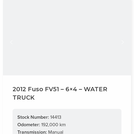
2012 Fuso FV51 – 6×4 – WATER
TRUCK
Stock Number:
14413
Odometer:
192,000 km
Transmission:
Manual