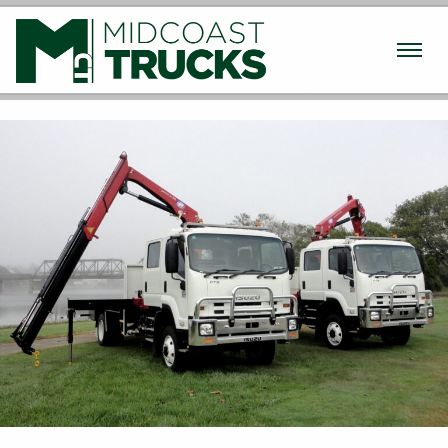
Used Trucks
New Trucks
Machinery
Finance / Insurance
Parts & Service
Transport
About
Contact