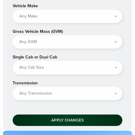
Vehicle Make
Gross Vehicle Mass (GVM)
Single Cab or Dual Cab
Transmission
APPLY CHANGES