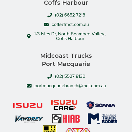
Coffs Harbour
(02) 6652 7218
coffs@mct.com.au
1-3 Isles Dr, North Boambee Valley.,
Coffs Harbour
Midcoast Trucks
Port Macquarie
(02) 5527 8130
portmacquariebranch@mct.com.au