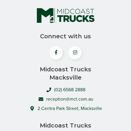
Connect with us
Midcoast Trucks
Macksville
(02) 6568 2888
reception@mct.com.au
2 Centra Park Street, Macksville
Midcoast Trucks