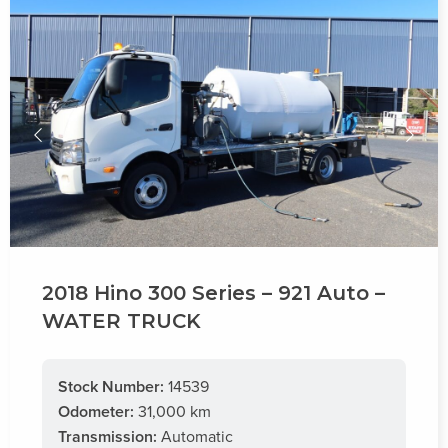
2018 Hino 300 Series – 921 Auto –
WATER TRUCK
Stock Number:
14539
Odometer:
31,000 km
Transmission:
Automatic