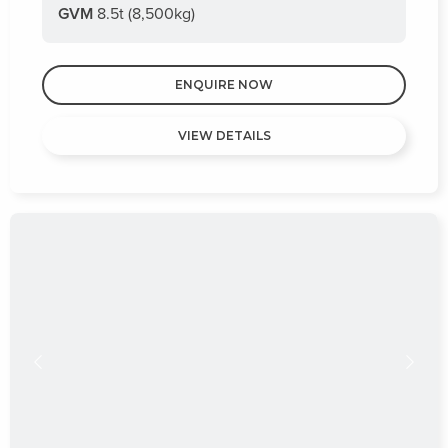
GVM
8.5t (8,500kg)
ENQUIRE NOW
VIEW DETAILS