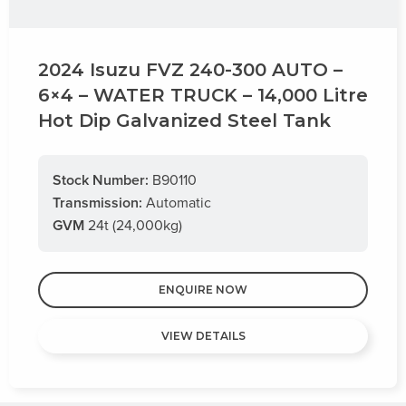
2024 Isuzu FVZ 240-300 AUTO –
6×4 – WATER TRUCK – 14,000 Litre
Hot Dip Galvanized Steel Tank
Stock Number:
B90110
Transmission:
Automatic
GVM
24t (24,000kg)
ENQUIRE NOW
VIEW DETAILS