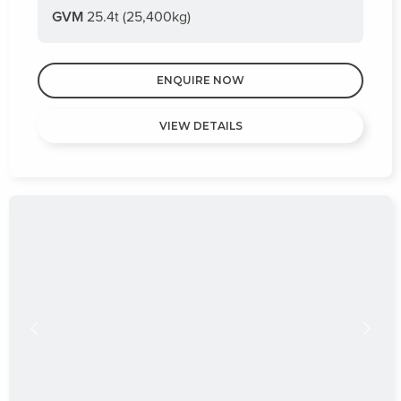
GVM
25.4t (25,400kg)
ENQUIRE NOW
VIEW DETAILS