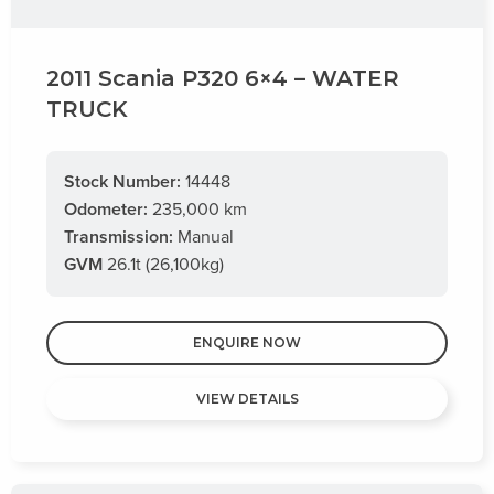
2011 Scania P320 6×4 – WATER
TRUCK
Stock Number:
14448
Odometer:
235,000 km
Transmission:
Manual
GVM
26.1t (26,100kg)
ENQUIRE NOW
VIEW DETAILS