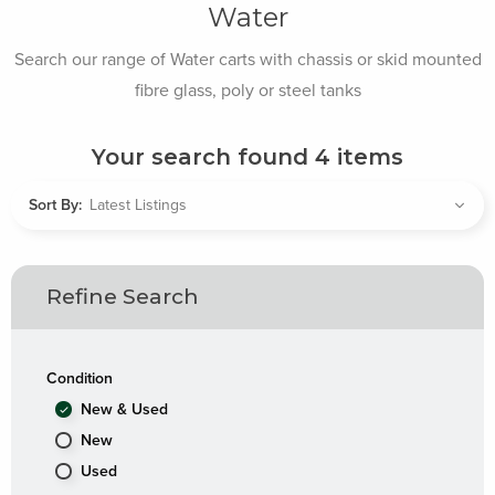
Water
Search our range of Water carts with chassis or skid mounted
fibre glass, poly or steel tanks
Your search found
4
items
Sort By:
Refine Search
Condition
New & Used
New
Used