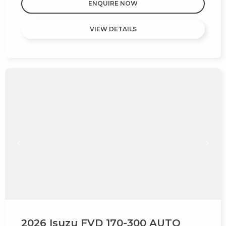
ENQUIRE NOW
VIEW DETAILS
2026 Isuzu FVD 170-300 AUTO