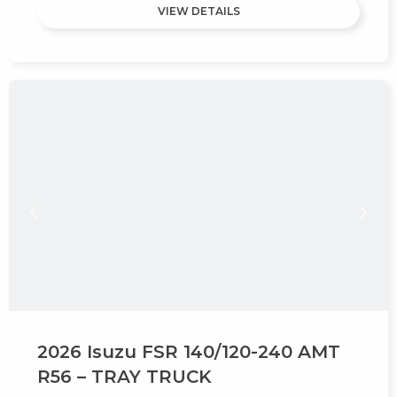
VIEW DETAILS
2026 Isuzu FSR 140/120-240 AMT
R56 – TRAY TRUCK