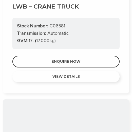
LWB – CRANE TRUCK
Stock Number:
C06581
Transmission:
Automatic
GVM
17t (17,000kg)
ENQUIRE NOW
VIEW DETAILS