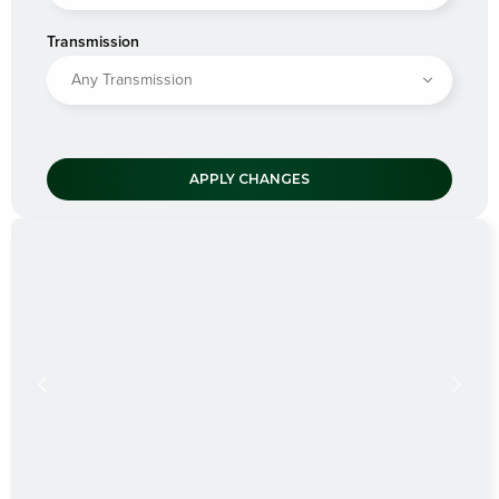
Transmission
APPLY CHANGES