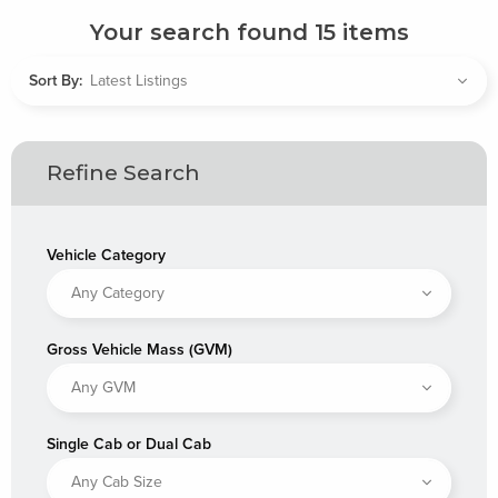
Your search found
15
items
Sort By:
Refine Search
Vehicle Category
Gross Vehicle Mass (GVM)
Single Cab or Dual Cab