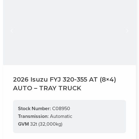
2026 Isuzu FYJ 320-355 AT (8×4)
AUTO – TRAY TRUCK
Stock Number:
C08950
Transmission:
Automatic
GVM
32t (32,000kg)