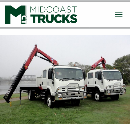
Used Trucks
New Trucks
Machinery
Finance / Insurance
Parts & Service
Transport
About
Contact