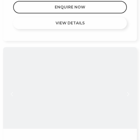
ENQUIRE NOW
VIEW DETAILS