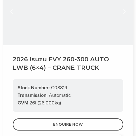
2026 Isuzu FVY 260-300 AUTO
LWB (6×4) – CRANE TRUCK
Stock Number:
C08819
Transmission:
Automatic
GVM
26t (26,000kg)
ENQUIRE NOW