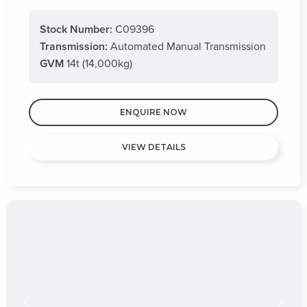
Stock Number:
C09396
Transmission:
Automated Manual Transmission
GVM
14t (14,000kg)
ENQUIRE NOW
VIEW DETAILS