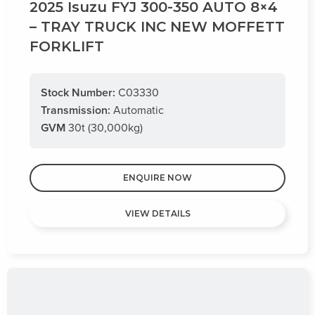
2025 Isuzu FYJ 300-350 AUTO 8×4
– TRAY TRUCK INC NEW MOFFETT
FORKLIFT
Stock Number:
C03330
Transmission:
Automatic
GVM
30t (30,000kg)
ENQUIRE NOW
VIEW DETAILS