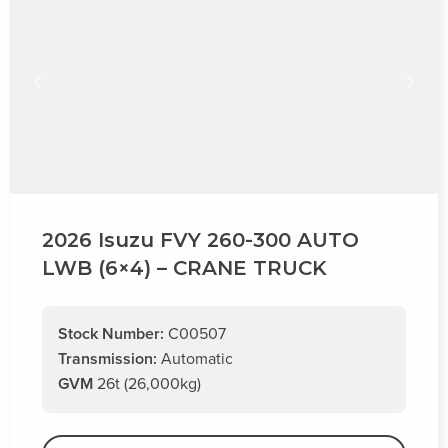
2026 Isuzu FVY 260-300 AUTO
LWB (6×4) – CRANE TRUCK
Stock Number:
C00507
Transmission:
Automatic
GVM
26t (26,000kg)