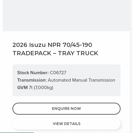
2026 Isuzu NPR 70/45-190
TRADEPACK – TRAY TRUCK
Stock Number:
C06727
Transmission:
Automated Manual Transmission
GVM
7t (7,000kg)
ENQUIRE NOW
VIEW DETAILS