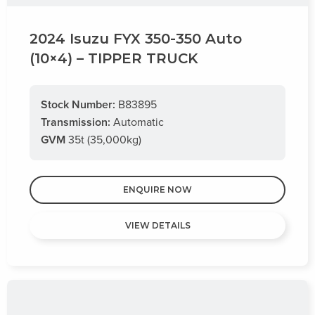
2024 Isuzu FYX 350-350 Auto
(10×4) – TIPPER TRUCK
Stock Number:
B83895
Transmission:
Automatic
GVM
35t (35,000kg)
ENQUIRE NOW
VIEW DETAILS